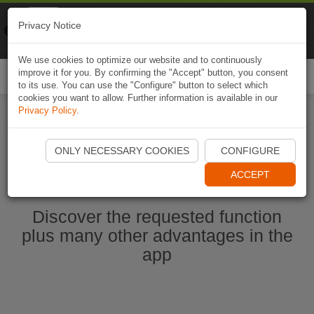
Naviki
Privacy Notice
Go to app
Bicycle navigation
We use cookies to optimize our website and to continuously
improve it for you. By confirming the "Accept" button, you consent
Togg
to its use. You can use the "Configure" button to select which
navi
cookies you want to allow. Further information is available in our
Privacy Policy
.
Start Naviki App
ONLY NECESSARY COOKIES
CONFIGURE
ACCEPT
Discover the requested function
plus many other advantages in the
app