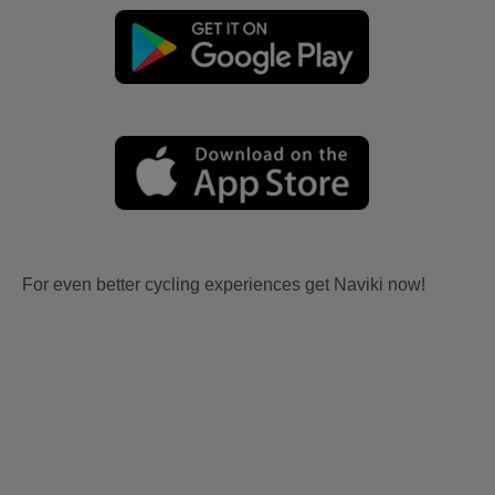
For even better cycling experiences get Naviki now!