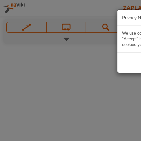
ZAPL
Privacy N
We use coo
"Accept" b
cookies yo