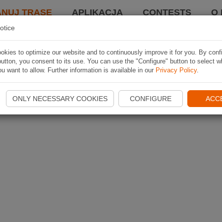
ANUJ TRASĘ
APLIKACJA
CONTESTS
O 
otice
kies to optimize our website and to continuously improve it for you. By conf
utton, you consent to its use. You can use the "Configure" button to select w
u want to allow. Further information is available in our
Privacy Policy
.
ONLY NECESSARY COOKIES
CONFIGURE
ACC