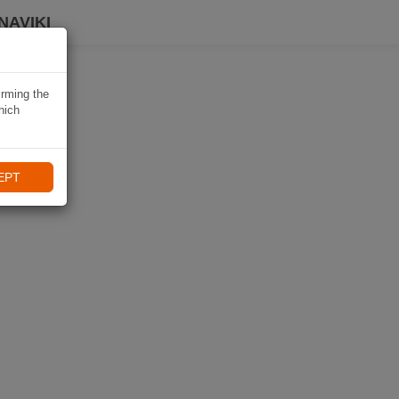
NAVIKI
irming the
hich
EPT