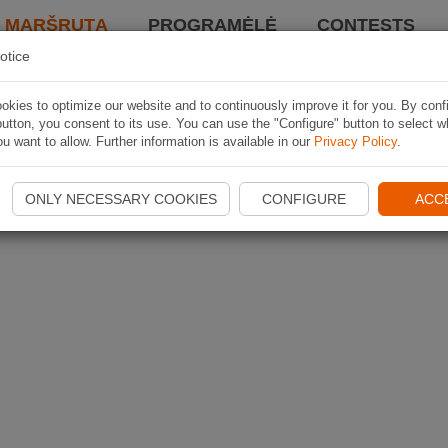
I MARŠRUTĄ
PROGRAMĖLĖ
CONTESTS
otice
kies to optimize our website and to continuously improve it for you. By conf
utton, you consent to its use. You can use the "Configure" button to select w
u want to allow. Further information is available in our
Privacy Policy
.
ONLY NECESSARY COOKIES
CONFIGURE
ACC