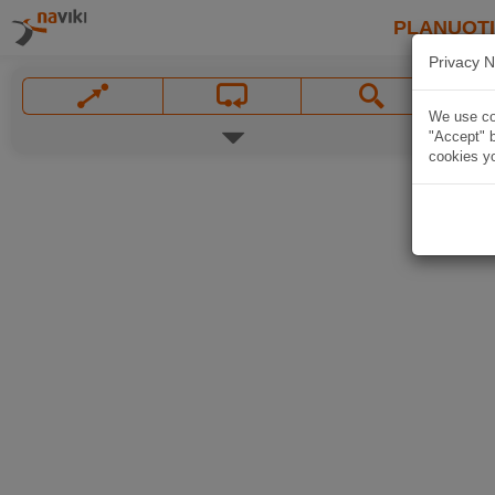
PLANUOT
Privacy N
We use coo
"Accept" b
cookies yo