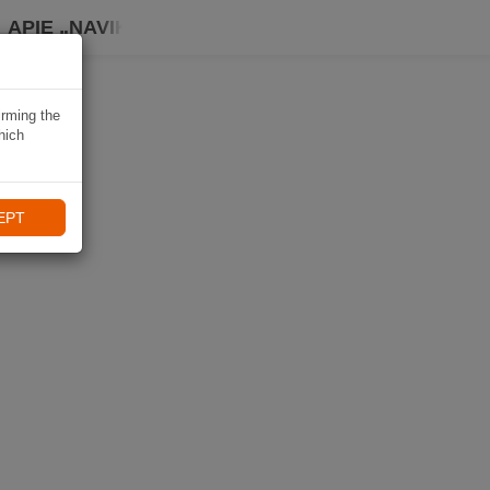
APIE „NAVIKI“
irming the
hich
EPT