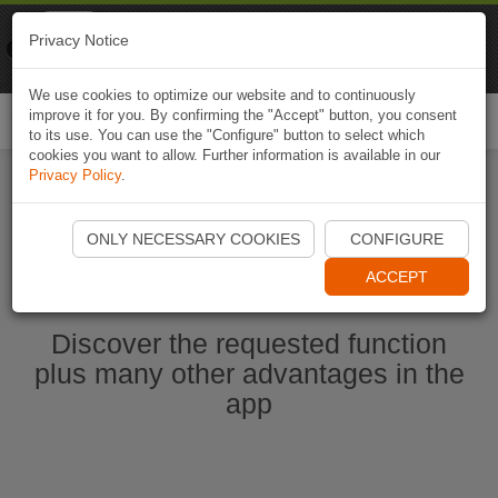
Naviki
Privacy Notice
Go to app
Bicycle navigation
We use cookies to optimize our website and to continuously
improve it for you. By confirming the "Accept" button, you consent
Togg
to its use. You can use the "Configure" button to select which
navi
cookies you want to allow. Further information is available in our
Privacy Policy
.
Ouvrir l'application Naviki maintenant
ONLY NECESSARY COOKIES
CONFIGURE
ACCEPT
Discover the requested function
plus many other advantages in the
app