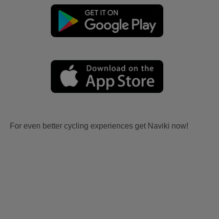
For even better cycling experiences get Naviki now!