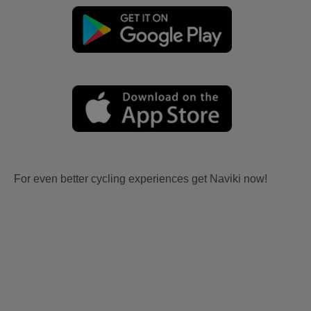
For even better cycling experiences get Naviki now!