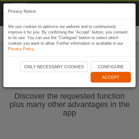
Naviki
Privacy Notice
Go to app
Bicycle navigation
We use cookies to optimize our website and to continuously
improve it for you. By confirming the "Accept" button, you consent
Togg
to its use. You can use the "Configure" button to select which
navi
cookies you want to allow. Further information is available in our
Privacy Policy
.
Start Naviki App
ONLY NECESSARY COOKIES
CONFIGURE
ACCEPT
Discover the requested function
plus many other advantages in the
app