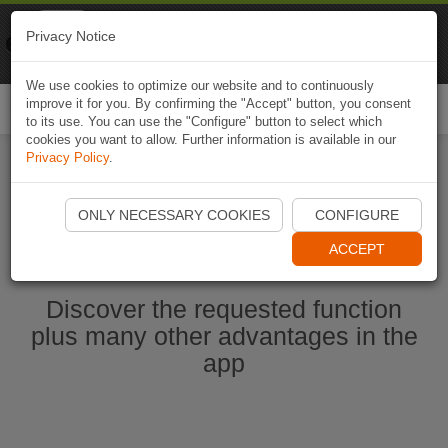
Naviki
Privacy Notice
Go to app
Bicycle navigation
We use cookies to optimize our website and to continuously
improve it for you. By confirming the "Accept" button, you consent
Togg
to its use. You can use the "Configure" button to select which
navi
cookies you want to allow. Further information is available in our
Privacy Policy
.
Start Naviki App
ONLY NECESSARY COOKIES
CONFIGURE
ACCEPT
Discover the requested function
plus many other advantages in the
app