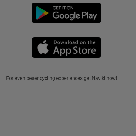
For even better cycling experiences get Naviki now!