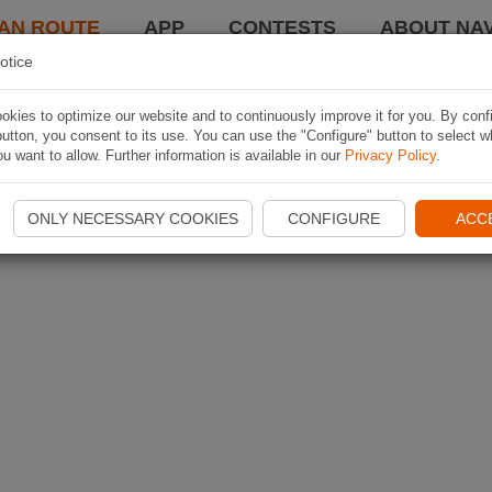
AN ROUTE
APP
CONTESTS
ABOUT NAV
otice
kies to optimize our website and to continuously improve it for you. By conf
utton, you consent to its use. You can use the "Configure" button to select w
u want to allow. Further information is available in our
Privacy Policy
.
ONLY NECESSARY COOKIES
CONFIGURE
ACC