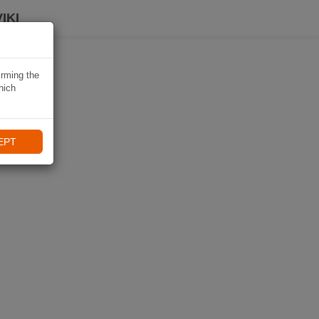
IKI
irming the
hich
EPT