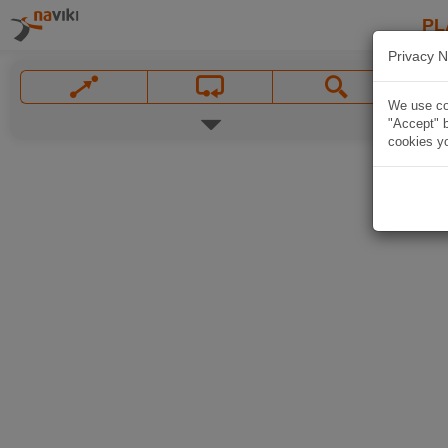
PL
Privacy N
We use coo
"Accept" b
cookies yo