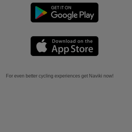
For even better cycling experiences get Naviki now!