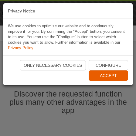
Naviki
Privacy Notice
Go to app
Bicycle navigation
We use cookies to optimize our website and to continuously
improve it for you. By confirming the "Accept" button, you consent
Togg
to its use. You can use the "Configure" button to select which
navi
cookies you want to allow. Further information is available in our
Privacy Policy
.
Start Naviki App
ONLY NECESSARY COOKIES
CONFIGURE
ACCEPT
Discover the requested function
plus many other advantages in the
app