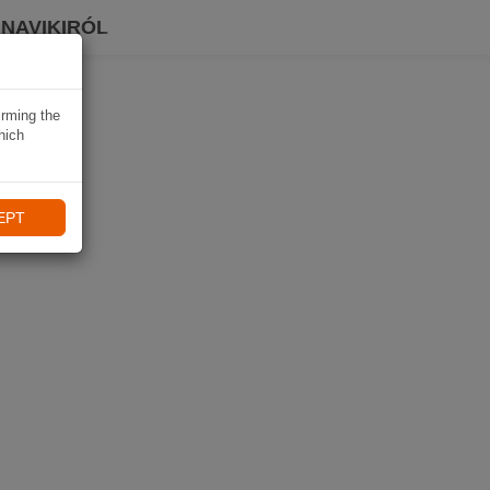
 NAVIKIRÓL
irming the
hich
EPT