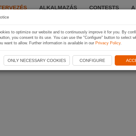
TERVEZÉS
ALKALMAZÁS
CONTESTS
A
otice
kies to optimize our website and to continuously improve it for you. By conf
utton, you consent to its use. You can use the "Configure" button to select w
u want to allow. Further information is available in our
Privacy Policy
.
ONLY NECESSARY COOKIES
CONFIGURE
ACC