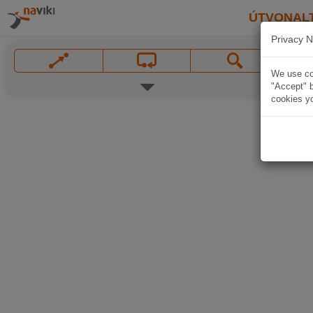
ÚTVONAL
Privacy N
We use coo
"Accept" b
cookies yo