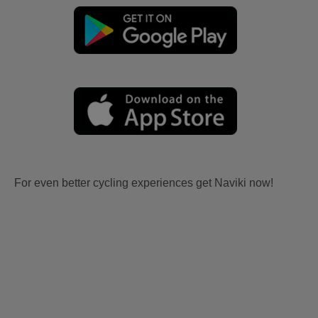
For even better cycling experiences get Naviki now!