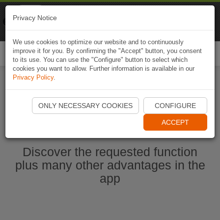
Naviki
Privacy Notice
Go to app
Bicycle navigation
We use cookies to optimize our website and to continuously
improve it for you. By confirming the "Accept" button, you consent
Togg
to its use. You can use the "Configure" button to select which
navi
cookies you want to allow. Further information is available in our
Privacy Policy
.
Start Naviki App
ONLY NECESSARY COOKIES
CONFIGURE
ACCEPT
Discover the requested function
plus many other advantages in the
app