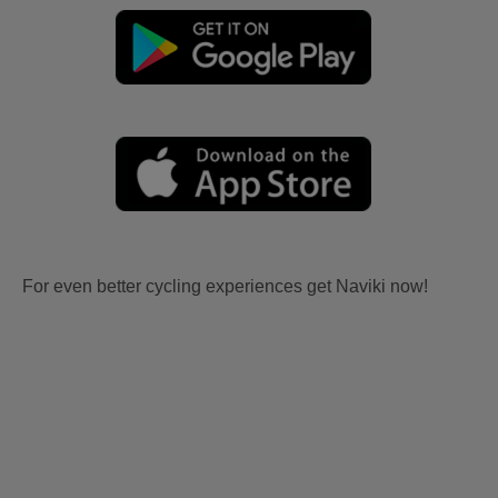
For even better cycling experiences get Naviki now!