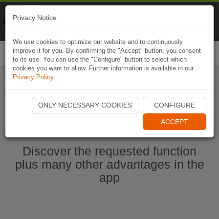
Naviki
Privacy Notice
Go to app
Bicycle navigation
We use cookies to optimize our website and to continuously
improve it for you. By confirming the "Accept" button, you consent
Togg
to its use. You can use the "Configure" button to select which
navi
cookies you want to allow. Further information is available in our
Privacy Policy
.
Start Naviki App
ONLY NECESSARY COOKIES
CONFIGURE
ACCEPT
Discover the requested function
plus many other advantages in the
app