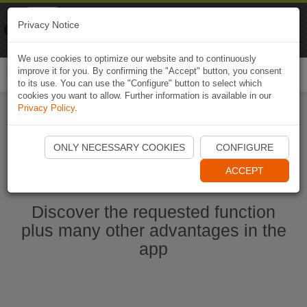
Naviki
Privacy Notice
Go to app
Bicycle navigation
We use cookies to optimize our website and to continuously
improve it for you. By confirming the "Accept" button, you consent
Togg
to its use. You can use the "Configure" button to select which
navi
cookies you want to allow. Further information is available in our
Privacy Policy
.
Start Naviki App
ONLY NECESSARY COOKIES
CONFIGURE
ACCEPT
Discover the requested function
plus many other advantages in the
app