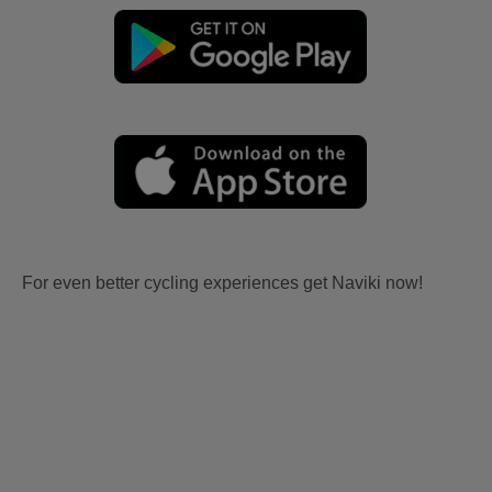
For even better cycling experiences get Naviki now!