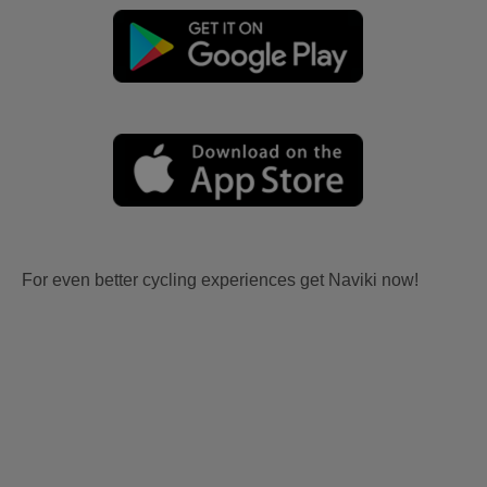
For even better cycling experiences get Naviki now!