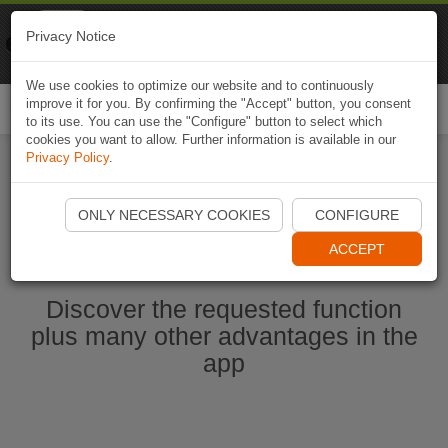
Naviki
Privacy Notice
Go to app
Bicycle navigation
We use cookies to optimize our website and to continuously
improve it for you. By confirming the "Accept" button, you consent
Togg
to its use. You can use the "Configure" button to select which
navi
cookies you want to allow. Further information is available in our
Privacy Policy
.
Start Naviki App
ONLY NECESSARY COOKIES
CONFIGURE
ACCEPT
Discover the requested function
plus many other advantages in the
app