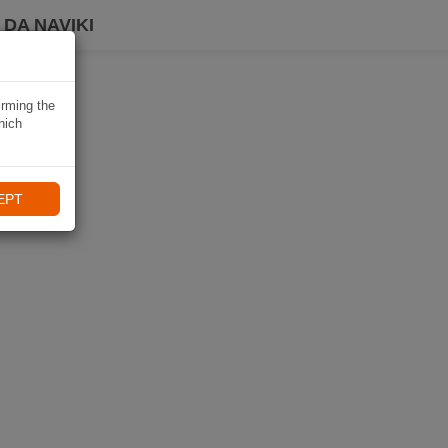
DA NAVIKI
irming the
hich
EPT