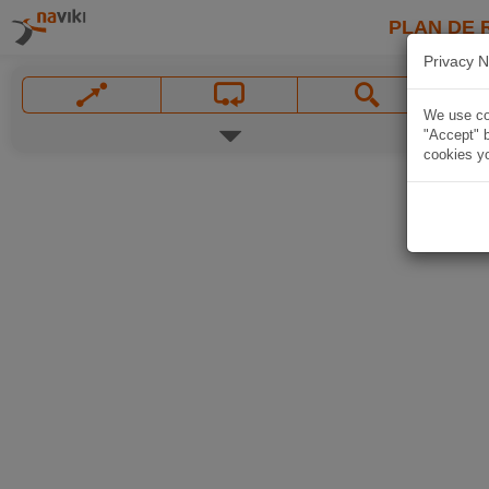
PLAN DE 
Privacy N
We use coo
"Accept" b
cookies yo