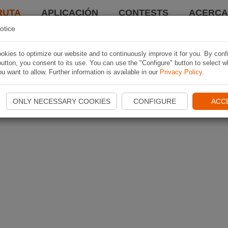
RUTA
APLICACIÓN
CONTESTS
ACERCA 
otice
kies to optimize our website and to continuously improve it for you. By conf
utton, you consent to its use. You can use the "Configure" button to select w
u want to allow. Further information is available in our
Privacy Policy
.
ONLY NECESSARY COOKIES
CONFIGURE
ACC