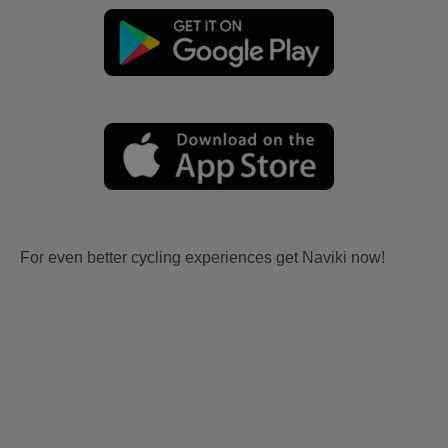
For even better cycling experiences get Naviki now!