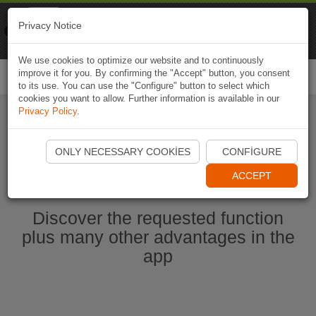
Naviki
Privacy Notice
Go to app
Bicycle navigation
We use cookies to optimize our website and to continuously
improve it for you. By confirming the "Accept" button, you consent
Togg
to its use. You can use the "Configure" button to select which
navi
cookies you want to allow. Further information is available in our
Privacy Policy
.
Start Naviki App
ONLY NECESSARY COOKIES
CONFIGURE
ACCEPT
Discover the requested function
plus many other advantages in the
app