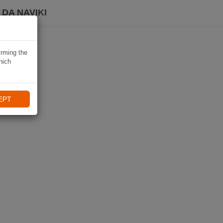
DA NAVIKI
irming the
hich
EPT