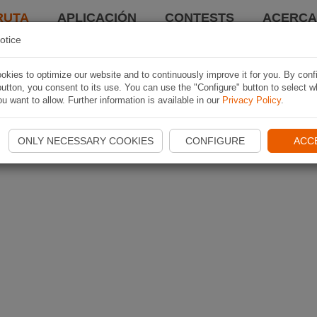
RUTA
APLICACIÓN
CONTESTS
ACERCA 
otice
kies to optimize our website and to continuously improve it for you. By conf
utton, you consent to its use. You can use the "Configure" button to select w
u want to allow. Further information is available in our
Privacy Policy
.
ONLY NECESSARY COOKIES
CONFIGURE
ACC