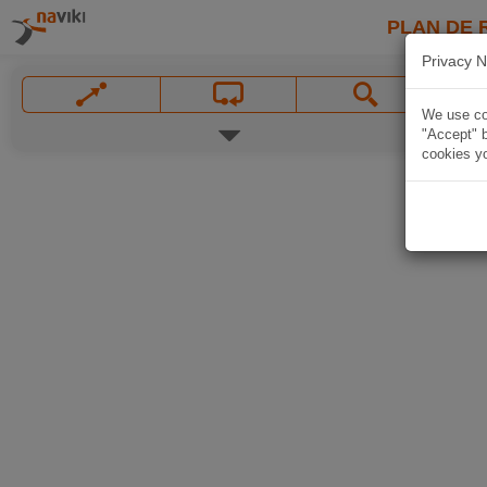
PLAN DE 
Privacy N
We use coo
"Accept" b
cookies yo