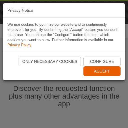
Naviki
Privacy Notice
Go to app
Bicycle navigation
We use cookies to optimize our website and to continuously
improve it for you. By confirming the "Accept" button, you consent
Togg
to its use. You can use the "Configure" button to select which
navi
cookies you want to allow. Further information is available in our
Privacy Policy
.
Start Naviki App
ONLY NECESSARY COOKIES
CONFIGURE
ACCEPT
Discover the requested function
plus many other advantages in the
app