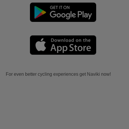
For even better cycling experiences get Naviki now!