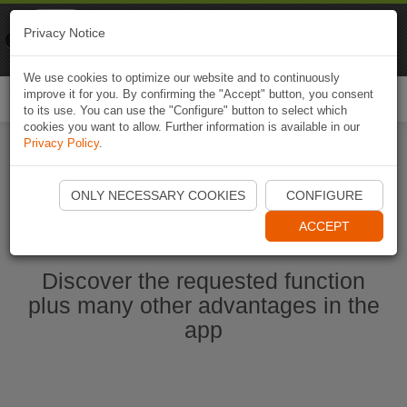
Naviki
Privacy Notice
Go to app
Bicycle navigation
We use cookies to optimize our website and to continuously
improve it for you. By confirming the "Accept" button, you consent
Togg
to its use. You can use the "Configure" button to select which
navi
cookies you want to allow. Further information is available in our
Privacy Policy
.
Start Naviki App
ONLY NECESSARY COOKIES
CONFIGURE
ACCEPT
Discover the requested function
plus many other advantages in the
app