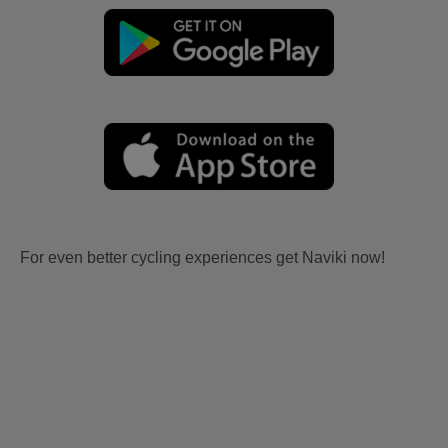
For even better cycling experiences get Naviki now!