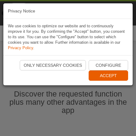
Naviki
Privacy Notice
Go to app
Bicycle navigation
We use cookies to optimize our website and to continuously
improve it for you. By confirming the "Accept" button, you consent
Togg
to its use. You can use the "Configure" button to select which
navi
cookies you want to allow. Further information is available in our
Privacy Policy
.
Start Naviki App
ONLY NECESSARY COOKIES
CONFIGURE
ACCEPT
Discover the requested function
plus many other advantages in the
app