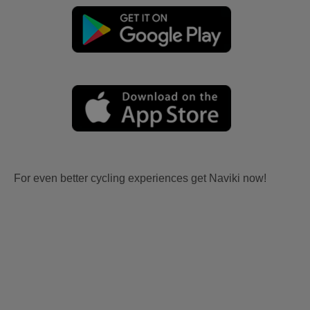
For even better cycling experiences get Naviki now!