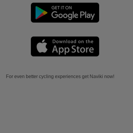
For even better cycling experiences get Naviki now!