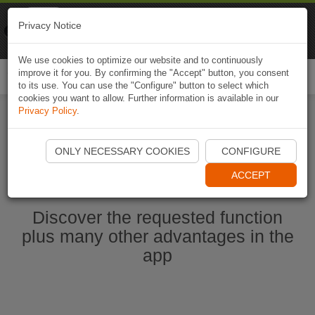
Naviki
Privacy Notice
Go to app
Bicycle navigation
We use cookies to optimize our website and to continuously
improve it for you. By confirming the "Accept" button, you consent
Togg
to its use. You can use the "Configure" button to select which
navi
cookies you want to allow. Further information is available in our
Privacy Policy
.
Start Naviki App
ONLY NECESSARY COOKIES
CONFIGURE
ACCEPT
Discover the requested function
plus many other advantages in the
app