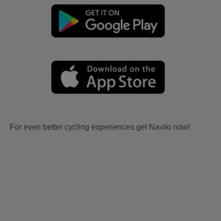
For even better cycling experiences get Naviki now!