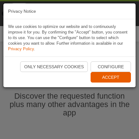
Naviki
Privacy Notice
Go to app
Bicycle navigation
We use cookies to optimize our website and to continuously
improve it for you. By confirming the "Accept" button, you consent
Togg
to its use. You can use the "Configure" button to select which
navi
cookies you want to allow. Further information is available in our
Privacy Policy
.
Start Naviki App
ONLY NECESSARY COOKIES
CONFIGURE
ACCEPT
Discover the requested function
plus many other advantages in the
app