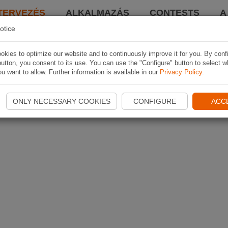
TERVEZÉS
ALKALMAZÁS
CONTESTS
A
otice
kies to optimize our website and to continuously improve it for you. By conf
utton, you consent to its use. You can use the "Configure" button to select w
u want to allow. Further information is available in our
Privacy Policy
.
ONLY NECESSARY COOKIES
CONFIGURE
ACC