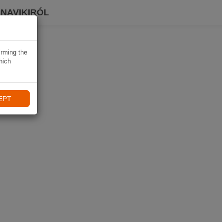
 NAVIKIRÓL
irming the
hich
EPT