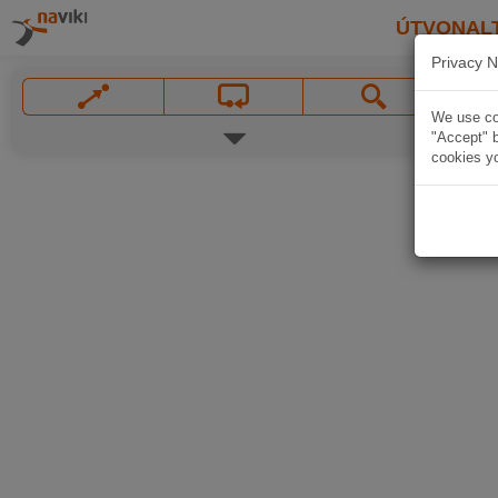
ÚTVONAL
Privacy N
We use coo
"Accept" b
cookies yo