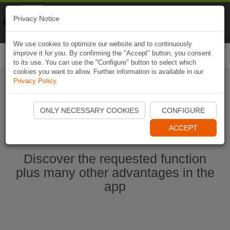
Naviki
Privacy Notice
Go to app
Bicycle navigation
We use cookies to optimize our website and to continuously
improve it for you. By confirming the "Accept" button, you consent
Togg
to its use. You can use the "Configure" button to select which
navi
cookies you want to allow. Further information is available in our
Privacy Policy
.
Start Naviki App
ONLY NECESSARY COOKIES
CONFIGURE
ACCEPT
Discover the requested function
plus many other advantages in the
app