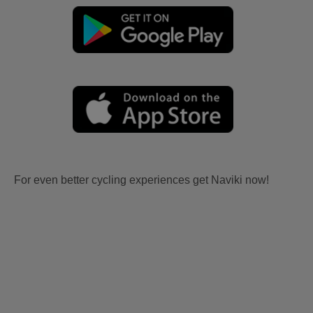
For even better cycling experiences get Naviki now!