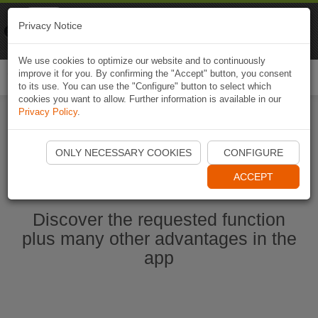
Naviki
Privacy Notice
Go to app
Bicycle navigation
We use cookies to optimize our website and to continuously
improve it for you. By confirming the "Accept" button, you consent
Togg
to its use. You can use the "Configure" button to select which
navi
cookies you want to allow. Further information is available in our
Privacy Policy
.
Start Naviki App
ONLY NECESSARY COOKIES
CONFIGURE
ACCEPT
Discover the requested function
plus many other advantages in the
app