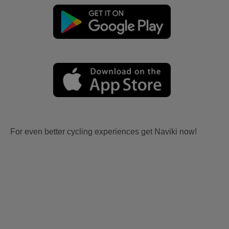
For even better cycling experiences get Naviki now!