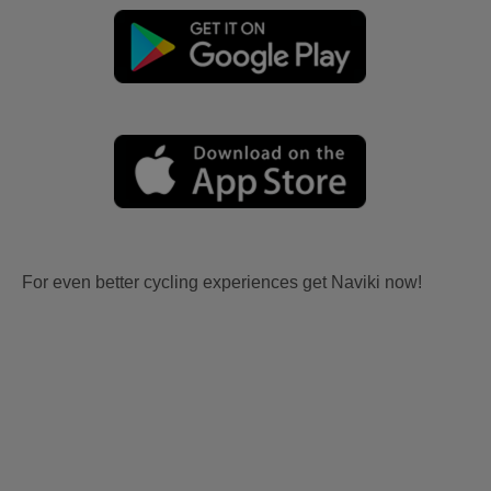
For even better cycling experiences get Naviki now!