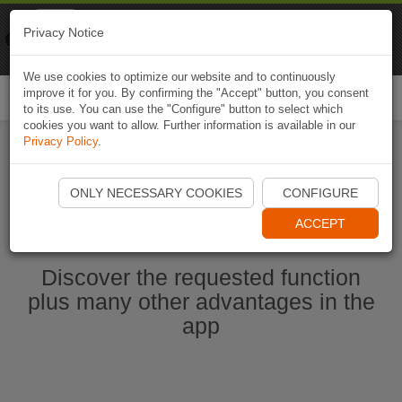
Naviki
Privacy Notice
Go to app
Bicycle navigation
We use cookies to optimize our website and to continuously
improve it for you. By confirming the "Accept" button, you consent
Togg
to its use. You can use the "Configure" button to select which
navi
cookies you want to allow. Further information is available in our
Privacy Policy
.
Start Naviki App
ONLY NECESSARY COOKIES
CONFIGURE
ACCEPT
Discover the requested function
plus many other advantages in the
app