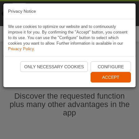
Naviki
Privacy Notice
Go to app
Bicycle navigation
We use cookies to optimize our website and to continuously
improve it for you. By confirming the "Accept" button, you consent
Togg
to its use. You can use the "Configure" button to select which
navi
cookies you want to allow. Further information is available in our
Privacy Policy
.
Start Naviki App
ONLY NECESSARY COOKIES
CONFIGURE
ACCEPT
Discover the requested function
plus many other advantages in the
app