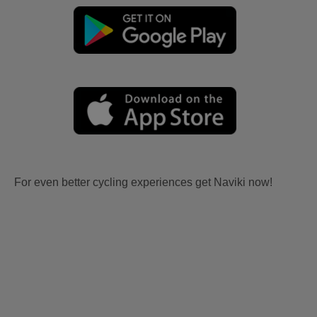
For even better cycling experiences get Naviki now!