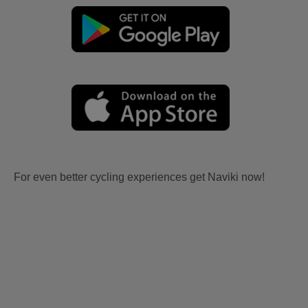
For even better cycling experiences get Naviki now!