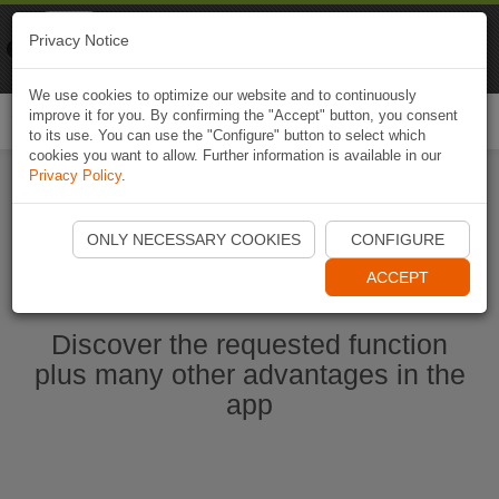
Naviki
Privacy Notice
Go to app
Bicycle navigation
We use cookies to optimize our website and to continuously
improve it for you. By confirming the "Accept" button, you consent
Togg
to its use. You can use the "Configure" button to select which
navi
cookies you want to allow. Further information is available in our
Privacy Policy
.
Start Naviki App
ONLY NECESSARY COOKIES
CONFIGURE
ACCEPT
Discover the requested function
plus many other advantages in the
app