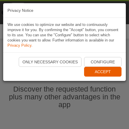
Naviki
Privacy Notice
Go to app
Bicycle navigation
We use cookies to optimize our website and to continuously
improve it for you. By confirming the "Accept" button, you consent
Togg
to its use. You can use the "Configure" button to select which
navi
cookies you want to allow. Further information is available in our
Privacy Policy
.
Start Naviki App
ONLY NECESSARY COOKIES
CONFIGURE
ACCEPT
Discover the requested function
plus many other advantages in the
app