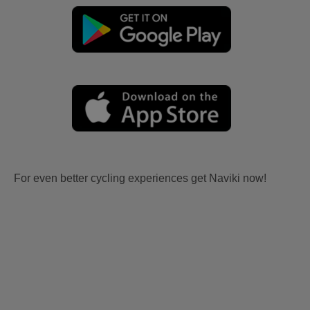
For even better cycling experiences get Naviki now!