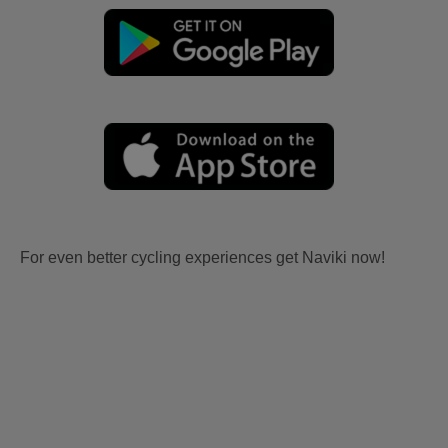
For even better cycling experiences get Naviki now!