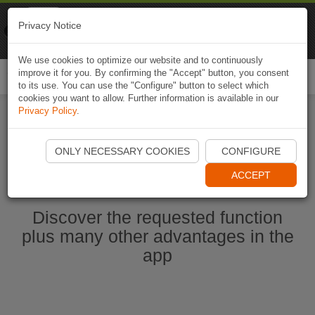
Naviki
Privacy Notice
Go to app
Bicycle navigation
We use cookies to optimize our website and to continuously
improve it for you. By confirming the "Accept" button, you consent
Togg
to its use. You can use the "Configure" button to select which
navi
cookies you want to allow. Further information is available in our
Privacy Policy
.
Start Naviki App
ONLY NECESSARY COOKIES
CONFIGURE
ACCEPT
Discover the requested function
plus many other advantages in the
app