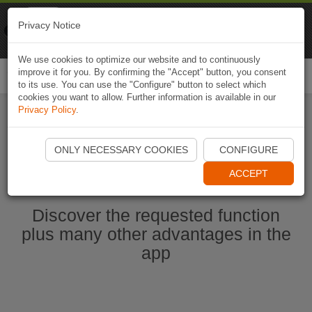
Naviki
Privacy Notice
Go to app
Bicycle navigation
We use cookies to optimize our website and to continuously
improve it for you. By confirming the "Accept" button, you consent
Togg
to its use. You can use the "Configure" button to select which
navi
cookies you want to allow. Further information is available in our
Privacy Policy
.
Start Naviki App
ONLY NECESSARY COOKIES
CONFIGURE
ACCEPT
Discover the requested function
plus many other advantages in the
app