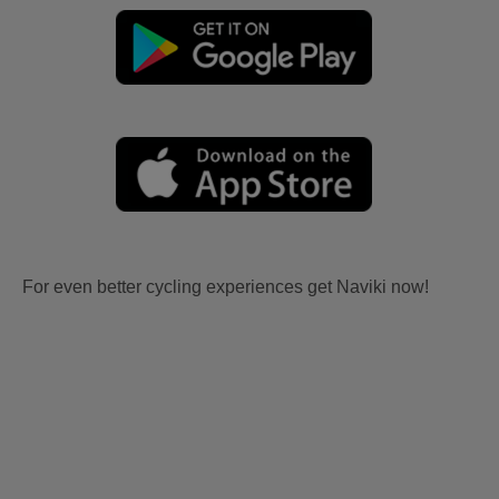
For even better cycling experiences get Naviki now!