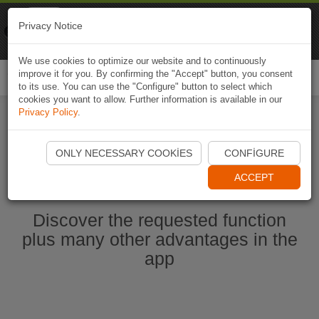
Naviki
Privacy Notice
Go to app
Bicycle navigation
We use cookies to optimize our website and to continuously
improve it for you. By confirming the "Accept" button, you consent
Togg
to its use. You can use the "Configure" button to select which
navi
cookies you want to allow. Further information is available in our
Privacy Policy
.
Start Naviki App
ONLY NECESSARY COOKIES
CONFIGURE
ACCEPT
Discover the requested function
plus many other advantages in the
app