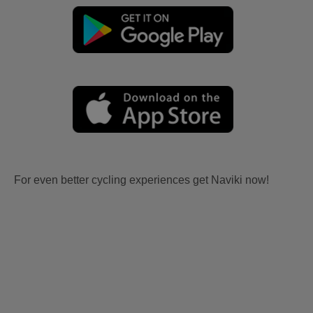
For even better cycling experiences get Naviki now!