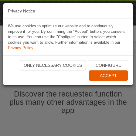
Naviki
Privacy Notice
Go to app
Bicycle navigation
We use cookies to optimize our website and to continuously
improve it for you. By confirming the "Accept" button, you consent
Togg
to its use. You can use the "Configure" button to select which
navi
cookies you want to allow. Further information is available in our
Privacy Policy
.
Start Naviki App
ONLY NECESSARY COOKIES
CONFIGURE
ACCEPT
Discover the requested function
plus many other advantages in the
app