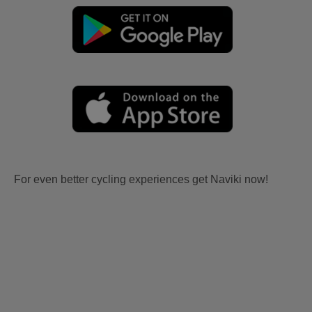
For even better cycling experiences get Naviki now!