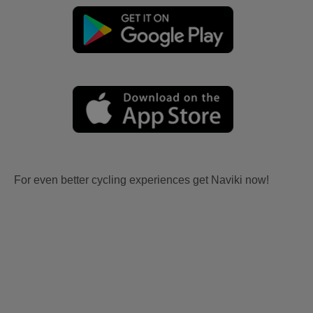
For even better cycling experiences get Naviki now!