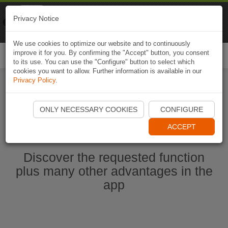
Naviki
Privacy Notice
Go to app
Bicycle navigation
We use cookies to optimize our website and to continuously
improve it for you. By confirming the "Accept" button, you consent
Togg
to its use. You can use the "Configure" button to select which
navi
cookies you want to allow. Further information is available in our
Privacy Policy
.
Start Naviki App
ONLY NECESSARY COOKIES
CONFIGURE
ACCEPT
Discover the requested function
plus many other advantages in the
app