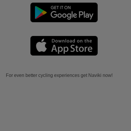
For even better cycling experiences get Naviki now!