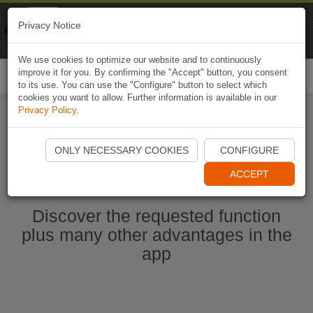
Naviki
Privacy Notice
Go to app
Bicycle navigation
We use cookies to optimize our website and to continuously
improve it for you. By confirming the "Accept" button, you consent
Togg
to its use. You can use the "Configure" button to select which
navi
cookies you want to allow. Further information is available in our
Privacy Policy
.
Start Naviki App
ONLY NECESSARY COOKIES
CONFIGURE
ACCEPT
Discover the requested function
plus many other advantages in the
app