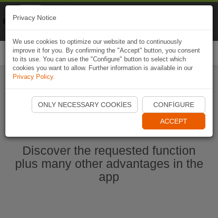
Naviki
Privacy Notice
Go to app
Bicycle navigation
We use cookies to optimize our website and to continuously
improve it for you. By confirming the "Accept" button, you consent
Togg
to its use. You can use the "Configure" button to select which
navi
cookies you want to allow. Further information is available in our
Privacy Policy
.
Start Naviki App
ONLY NECESSARY COOKIES
CONFIGURE
ACCEPT
Discover the requested function
plus many other advantages in the
app