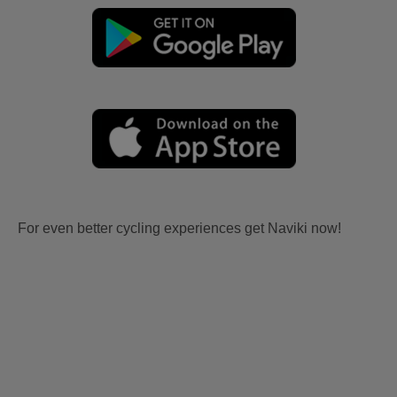
For even better cycling experiences get Naviki now!