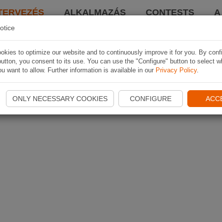
TERVEZÉS
ALKALMAZÁS
CONTESTS
A
otice
kies to optimize our website and to continuously improve it for you. By conf
utton, you consent to its use. You can use the "Configure" button to select w
u want to allow. Further information is available in our
Privacy Policy
.
ONLY NECESSARY COOKIES
CONFIGURE
ACC