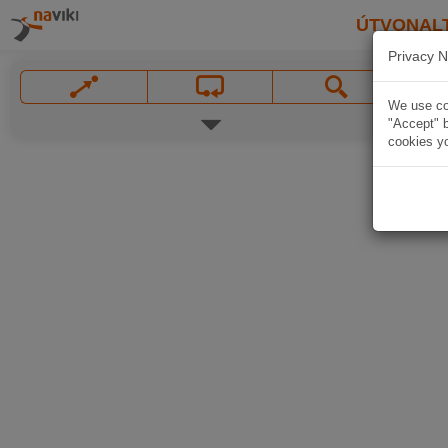
ÚTVONAL
Privacy N
We use coo
"Accept" b
cookies yo