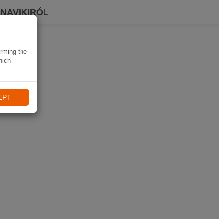
 NAVIKIRÓL
irming the
hich
EPT