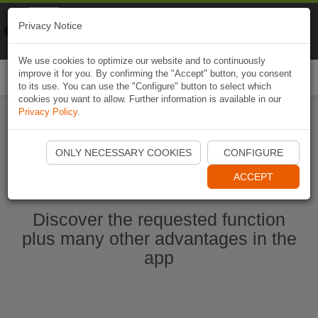
Naviki
Privacy Notice
Go to app
Bicycle navigation
We use cookies to optimize our website and to continuously
improve it for you. By confirming the "Accept" button, you consent
Togg
to its use. You can use the "Configure" button to select which
navi
cookies you want to allow. Further information is available in our
Privacy Policy
.
Start Naviki App
ONLY NECESSARY COOKIES
CONFIGURE
ACCEPT
Discover the requested function
plus many other advantages in the
app