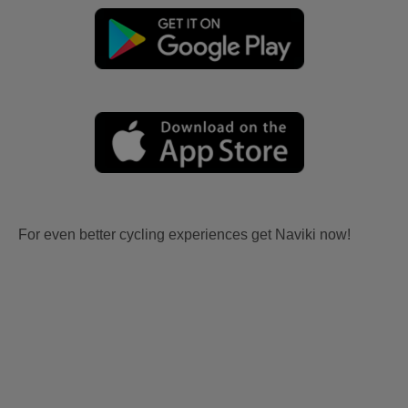
For even better cycling experiences get Naviki now!