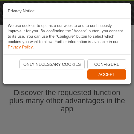
Naviki
Privacy Notice
Go to app
Bicycle navigation
We use cookies to optimize our website and to continuously
improve it for you. By confirming the "Accept" button, you consent
Togg
to its use. You can use the "Configure" button to select which
navi
cookies you want to allow. Further information is available in our
Privacy Policy
.
Start Naviki App
ONLY NECESSARY COOKIES
CONFIGURE
ACCEPT
Discover the requested function
plus many other advantages in the
app