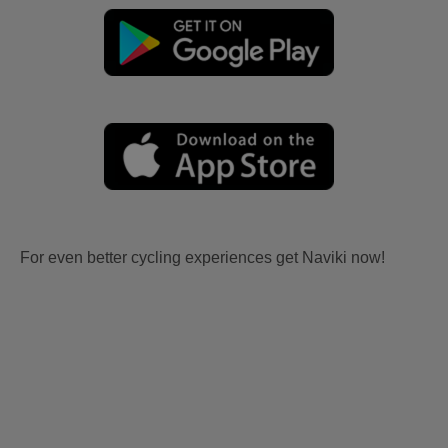
For even better cycling experiences get Naviki now!