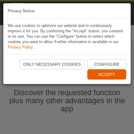
Naviki
Privacy Notice
Go to app
Bicycle navigation
We use cookies to optimize our website and to continuously
improve it for you. By confirming the "Accept" button, you consent
Togg
to its use. You can use the "Configure" button to select which
navi
cookies you want to allow. Further information is available in our
Privacy Policy
.
Start Naviki App
ONLY NECESSARY COOKIES
CONFIGURE
ACCEPT
Discover the requested function
plus many other advantages in the
app