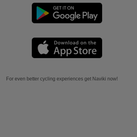
For even better cycling experiences get Naviki now!