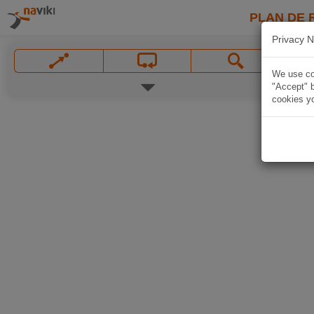
PLAN DE 
Privacy N
We use coo
"Accept" b
cookies yo