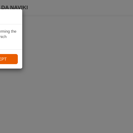
DA NAVIKI
irming the
hich
EPT