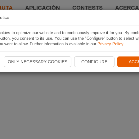
RUTA
APLICACIÓN
CONTESTS
ACERCA 
otice
kies to optimize our website and to continuously improve it for you. By conf
utton, you consent to its use. You can use the "Configure" button to select w
u want to allow. Further information is available in our
Privacy Policy
.
ONLY NECESSARY COOKIES
CONFIGURE
ACC