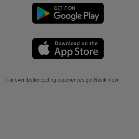
For even better cycling experiences get Naviki now!