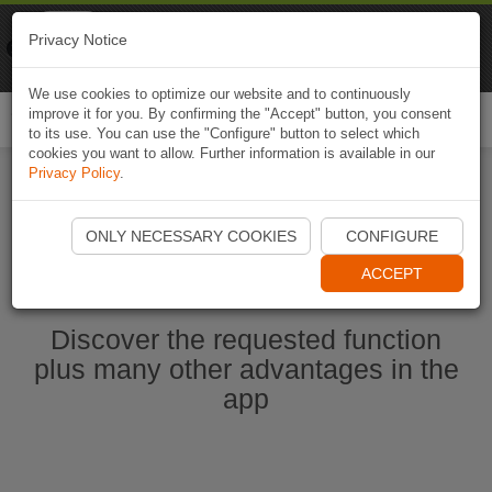
Naviki
Privacy Notice
Go to app
Bicycle navigation
We use cookies to optimize our website and to continuously
improve it for you. By confirming the "Accept" button, you consent
Togg
to its use. You can use the "Configure" button to select which
navi
cookies you want to allow. Further information is available in our
Privacy Policy
.
Start Naviki App
ONLY NECESSARY COOKIES
CONFIGURE
ACCEPT
Discover the requested function
plus many other advantages in the
app