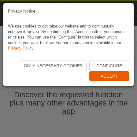
Naviki
Privacy Notice
Go to app
Bicycle navigation
We use cookies to optimize our website and to continuously
improve it for you. By confirming the "Accept" button, you consent
Togg
to its use. You can use the "Configure" button to select which
navi
cookies you want to allow. Further information is available in our
Privacy Policy
.
Start Naviki App
ONLY NECESSARY COOKIES
CONFIGURE
ACCEPT
Discover the requested function
plus many other advantages in the
app