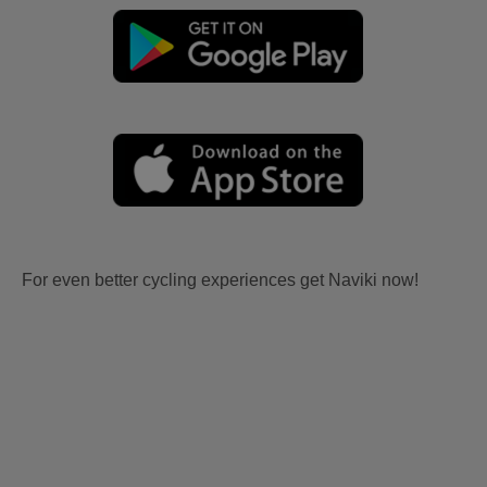
For even better cycling experiences get Naviki now!