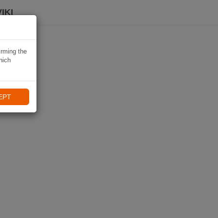
IKI
irming the
hich
EPT