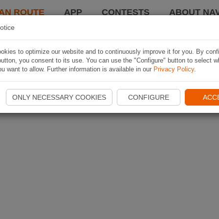
AN ROUTE
APP
CONTESTS
ABOUT NAV
otice
kies to optimize our website and to continuously improve it for you. By conf
utton, you consent to its use. You can use the "Configure" button to select w
u want to allow. Further information is available in our
Privacy Policy
.
ONLY NECESSARY COOKIES
CONFIGURE
ACC