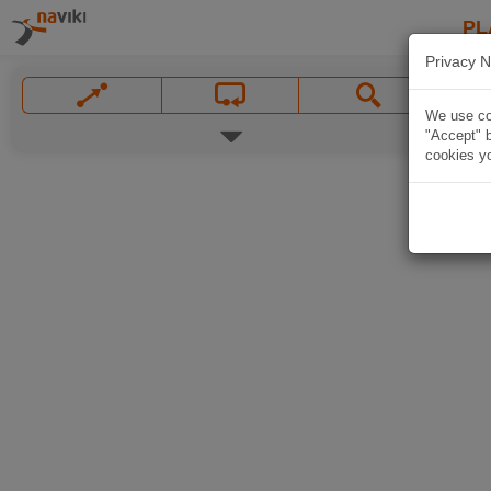
PL
Privacy N
We use coo
"Accept" b
cookies yo