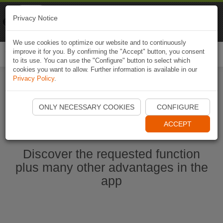
Naviki
Privacy Notice
Go to app
Bicycle navigation
We use cookies to optimize our website and to continuously
improve it for you. By confirming the "Accept" button, you consent
Togg
to its use. You can use the "Configure" button to select which
navi
cookies you want to allow. Further information is available in our
Privacy Policy
.
Start Naviki App
ONLY NECESSARY COOKIES
CONFIGURE
ACCEPT
Discover the requested function
plus many other advantages in the
app