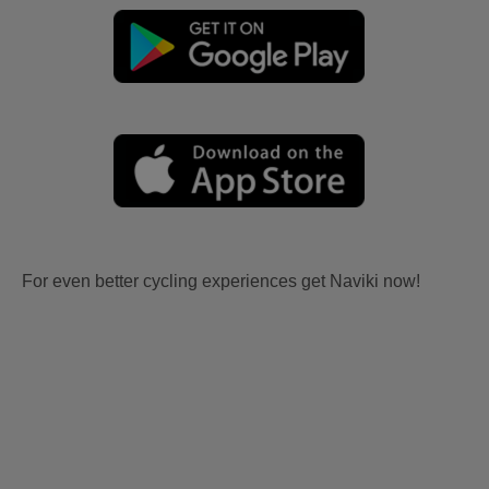
For even better cycling experiences get Naviki now!