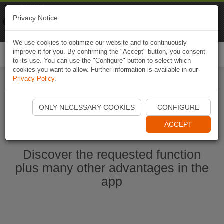
Naviki
Privacy Notice
Go to app
Bicycle navigation
We use cookies to optimize our website and to continuously
improve it for you. By confirming the "Accept" button, you consent
Togg
to its use. You can use the "Configure" button to select which
navi
cookies you want to allow. Further information is available in our
Privacy Policy
.
Start Naviki App
ONLY NECESSARY COOKIES
CONFIGURE
ACCEPT
Discover the requested function
plus many other advantages in the
app