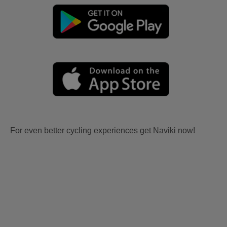
For even better cycling experiences get Naviki now!