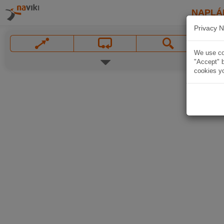
NAPLÁ
Privacy N
We use coo
"Accept" b
cookies yo