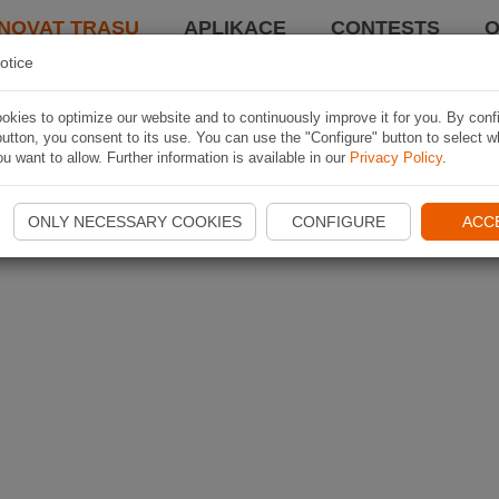
NOVAT TRASU
APLIKACE
CONTESTS
O
otice
kies to optimize our website and to continuously improve it for you. By conf
utton, you consent to its use. You can use the "Configure" button to select w
u want to allow. Further information is available in our
Privacy Policy
.
ONLY NECESSARY COOKIES
CONFIGURE
ACC