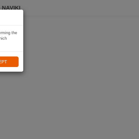
 NAVIKI
irming the
hich
EPT