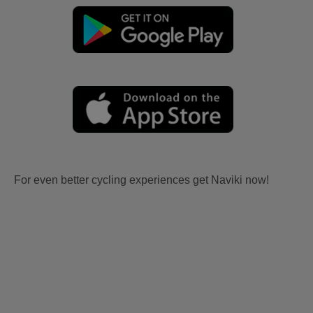
For even better cycling experiences get Naviki now!