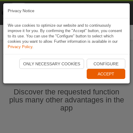
Naviki
Privacy Notice
Go to app
Bicycle navigation
We use cookies to optimize our website and to continuously
improve it for you. By confirming the "Accept" button, you consent
Togg
to its use. You can use the "Configure" button to select which
navi
cookies you want to allow. Further information is available in our
Privacy Policy
.
Start Naviki App
ONLY NECESSARY COOKIES
CONFIGURE
ACCEPT
Discover the requested function
plus many other advantages in the
app