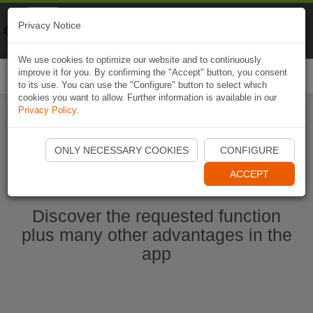
Naviki
Privacy Notice
Go to app
Bicycle navigation
We use cookies to optimize our website and to continuously
improve it for you. By confirming the "Accept" button, you consent
Togg
to its use. You can use the "Configure" button to select which
navi
cookies you want to allow. Further information is available in our
Privacy Policy
.
Start Naviki App
ONLY NECESSARY COOKIES
CONFIGURE
ACCEPT
Discover the requested function
plus many other advantages in the
app