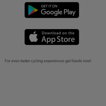
For even better cycling experiences get Naviki now!