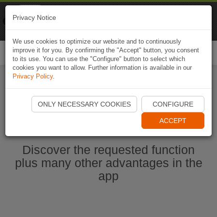
Naviki
Privacy Notice
Go to app
Bicycle navigation
We use cookies to optimize our website and to continuously
improve it for you. By confirming the "Accept" button, you consent
Togg
to its use. You can use the "Configure" button to select which
navi
cookies you want to allow. Further information is available in our
Privacy Policy
.
Start Naviki App
ONLY NECESSARY COOKIES
CONFIGURE
ACCEPT
Discover the requested function
plus many other advantages in the
app