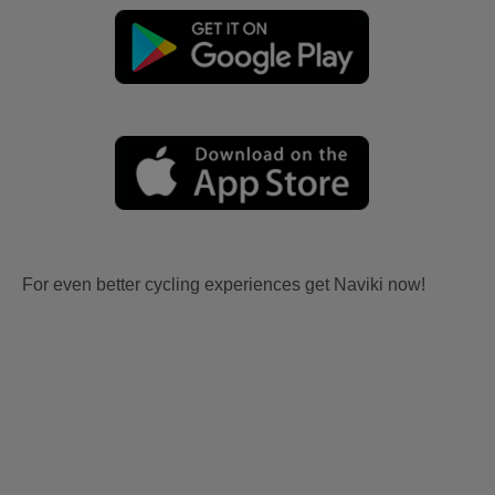
For even better cycling experiences get Naviki now!