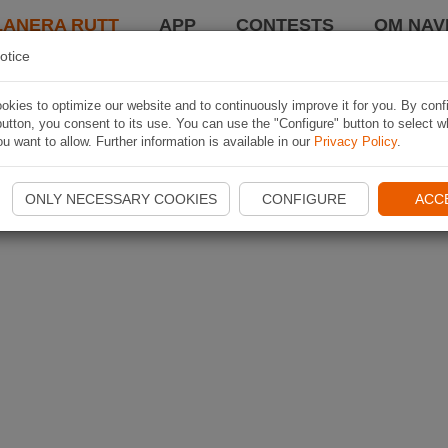
LANERA RUTT
APP
CONTESTS
OM NAVI
otice
kies to optimize our website and to continuously improve it for you. By conf
utton, you consent to its use. You can use the "Configure" button to select w
u want to allow. Further information is available in our
Privacy Policy
.
ONLY NECESSARY COOKIES
CONFIGURE
ACC