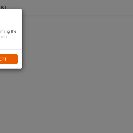
KI
irming the
hich
EPT