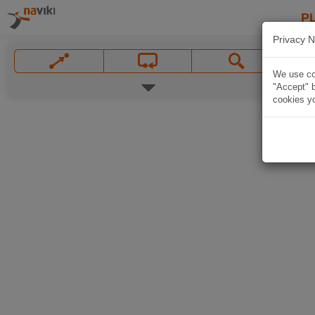
P
Privacy N
We use coo
"Accept" b
cookies yo